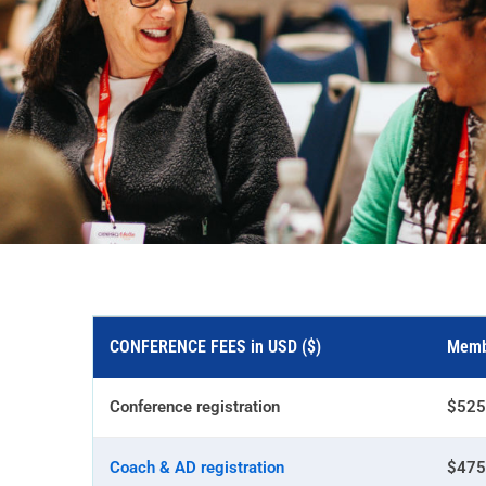
CONFERENCE FEES in USD ($)
Memb
Conference registration
$525
Coach & AD registration
$475