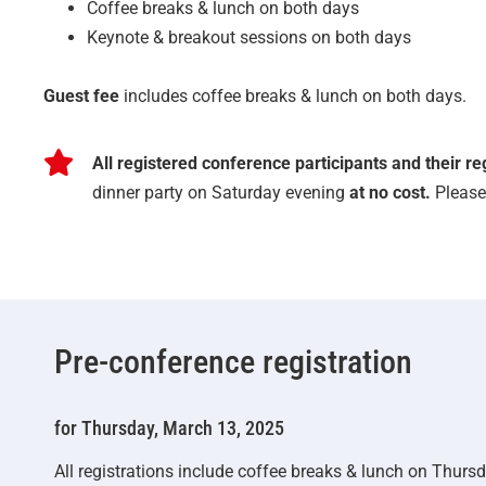
Coffee breaks & lunch on both days
Keynote & breakout sessions on both days
Guest fee
includes coffee breaks & lunch on both days.
All registered conference participants and their r
dinner party on Saturday evening
at no cost.
Please 
Pre-conference registration
for Thursday, March 13, 2025
All registrations include coffee breaks & lunch on Thursd