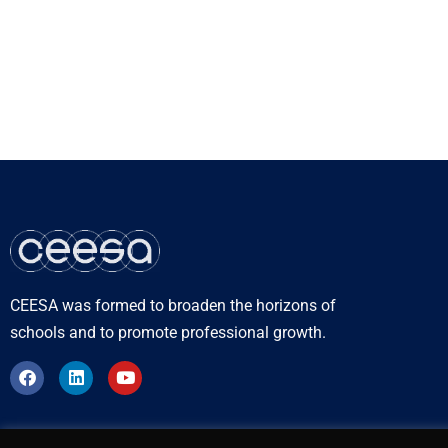
CEESA was formed to broaden the horizons of
schools and to promote professional growth.