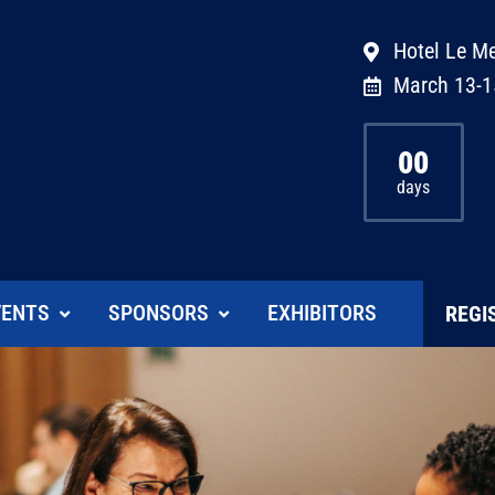
Hotel Le Me
March 13-1
00
days
VENTS
SPONSORS
EXHIBITORS
REGI