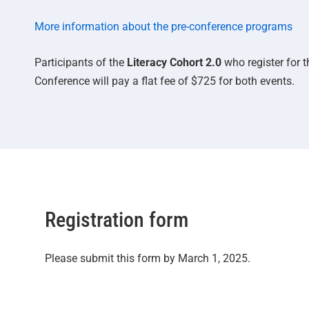
More information about the pre-conference programs
Participants of the
Literacy Cohort 2.0
who register for 
Conference will pay a flat fee of $725 for both events.
Registration form
Please submit this form by March 1, 2025.