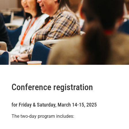
Conference registration
for Friday & Saturday, March 14-15, 2025
The two-day program includes: