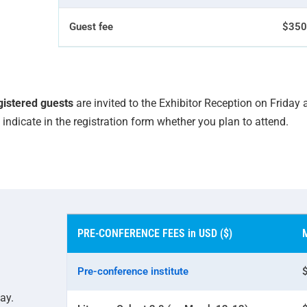
Guest fee
$350
egistered guests
are invited to the Exhibitor Reception on Friday
indicate in the registration form whether you plan to attend.
PRE-CONFERENCE FEES in USD ($)
Pre-conference institute
ay.