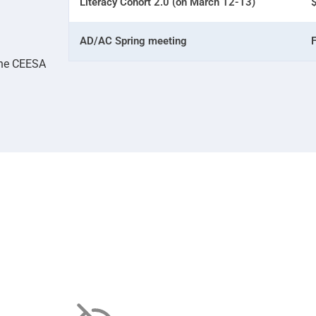
Literacy Cohort 2.0 (on March 12-13)
AD/AC Spring meeting
the CEESA