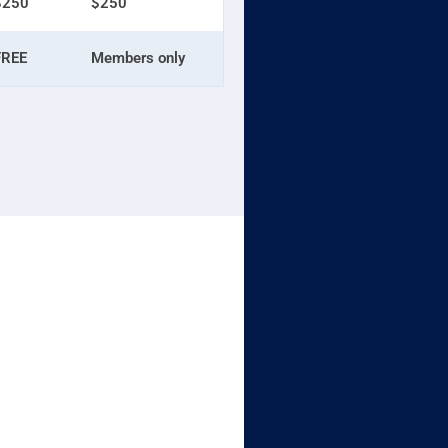
$250
$250
FREE
Members only