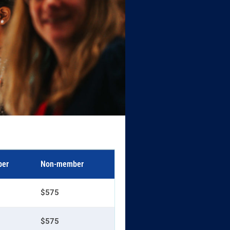
er
Non-member
$575
$575