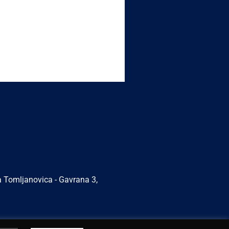
a Tomljanovica - Gavrana 3,