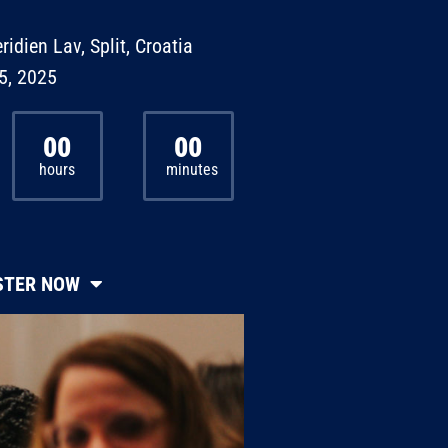
ridien Lav, Split, Croatia
5, 2025
00
00
hours
minutes
STER NOW