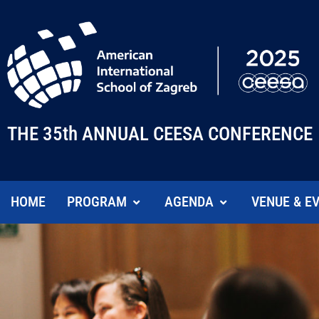
THE 35th ANNUAL CEESA CONFERENCE
HOME
PROGRAM
AGENDA
VENUE & E