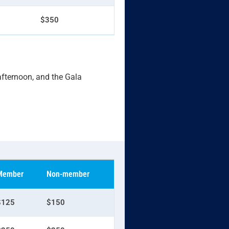
$350
 afternoon, and the Gala
Member
Non-member
$125
$150