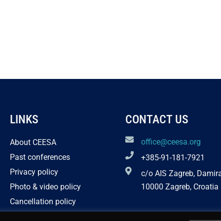
LINKS
CONTACT US
office@ceesa.org
About CEESA
Past conferences
+385-91-181-7921
Privacy policy
c/o AIS Zagreb, Damir
Photo & video policy
10000 Zagreb, Croatia
Cancellation policy